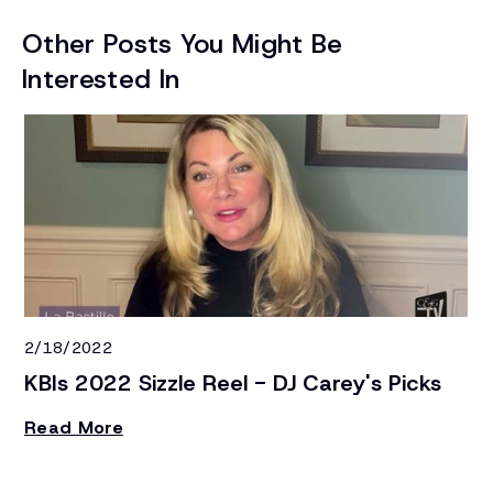
Other Posts You Might Be
Interested In
2/18/2022
4/
KBIs 2022 Sizzle Reel - DJ Carey's Picks
H
S
Read More
On
sh