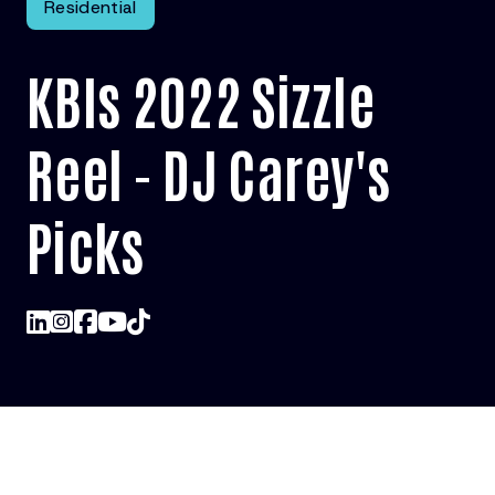
Residential
KBIs 2022 Sizzle
Reel - DJ Carey's
Picks