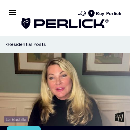
Buy Perlick
Residential Posts