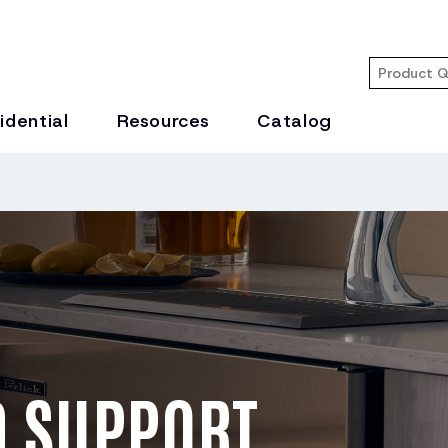
idential
Resources
Catalog
 SUPPORT