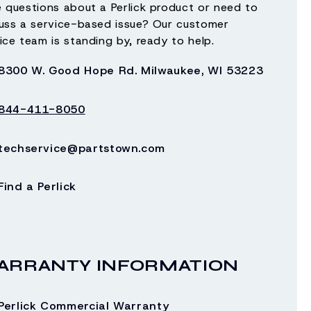
 questions about a Perlick product or need to
 transferred.
uss a service-based issue? Our customer
ice team is standing by, ready to help.
8300 W. Good Hope Rd. Milwaukee, WI 53223
 not conforming to electrical codes; not
h Perlick’s instructions; modified; or damaged
844-411-8050
techservice@partstown.com
is part of the fifth generation of family
uation of energy efficiency programs and
Find a Perlick
oilage and damage caused by water leakage.
LIMITED TO ANY IMPLIED WARRANTY OF
IRED BY LAW, IMPLIED WARRANTIES ARE
ARRANTY INFORMATION
AGRAPH ENTITLED “REMEDY” SET FORTH ABOVE.
Perlick Commercial Warranty