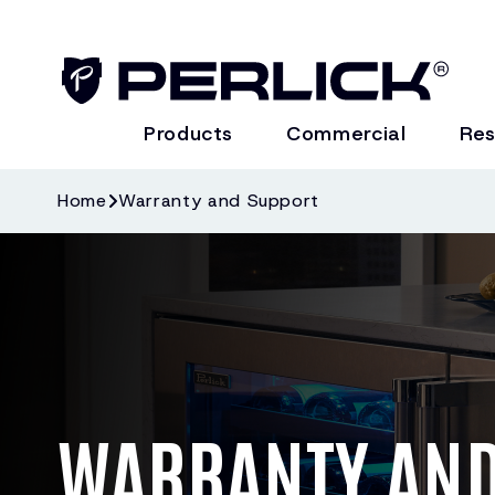
Products
Commercial
Res
Home
Warranty and Support
WARRANTY AND