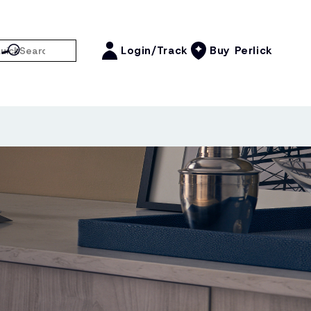
Login/Track
Buy Perlick