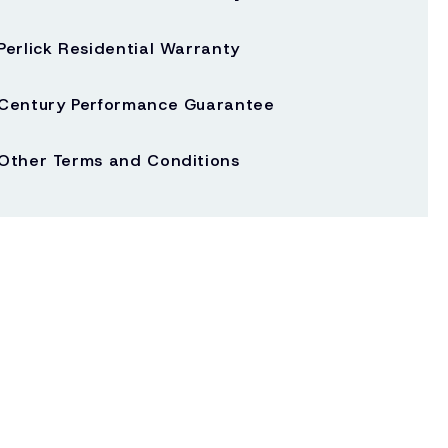
Perlick Residential Warranty
Century Performance Guarantee
Other Terms and Conditions