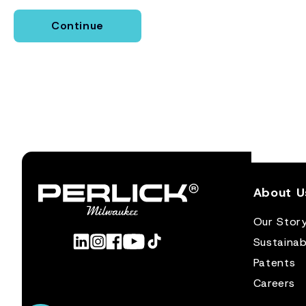
Continue
About U
Our Stor
Sustainabi
Patents
Careers