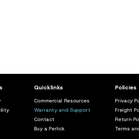
s
Quicklinks
Policies
y
Commercial Resources
Privacy Po
lity
Warranty and Support
Freight Po
Contact
Return Po
Buy a Perlick
Terms an