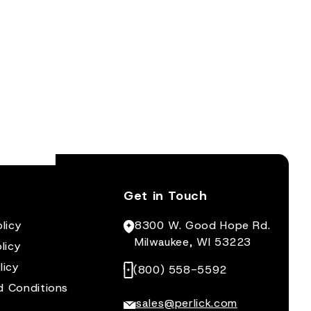
Get in Touch
licy
8300 W. Good Hope Rd.
Milwaukee, WI 53223
licy
licy
(800) 558-5592
d Conditions
sales@perlick.com