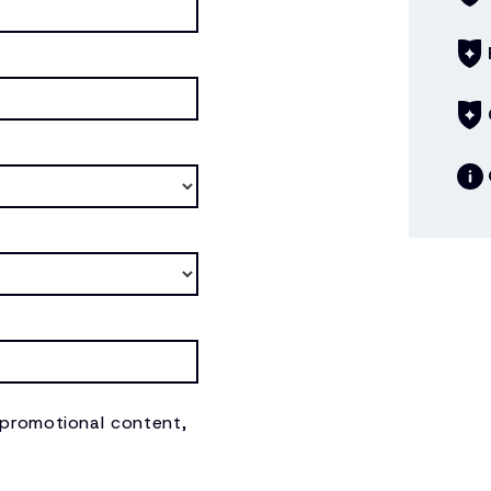
 promotional content,