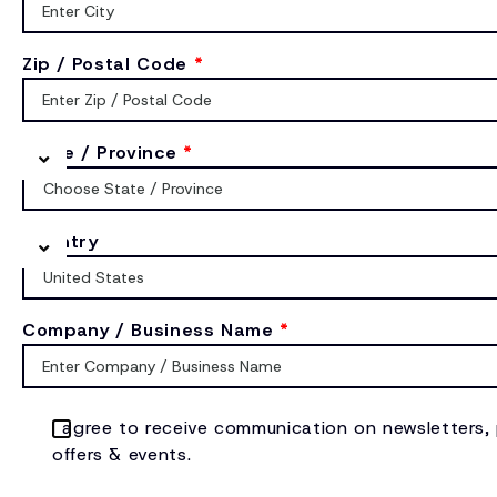
Zip / Postal Code
*
State / Province
*
Country
Company / Business Name
*
I agree to receive communication on newsletters,
offers & events.