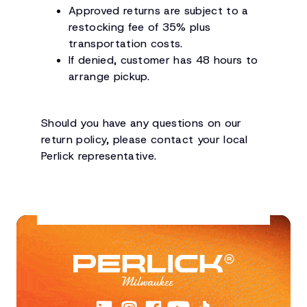
Approved returns are subject to a
restocking fee of 35% plus
transportation costs.
If denied, customer has 48 hours to
arrange pickup.
Should you have any questions on our
return policy, please contact your local
Perlick representative.