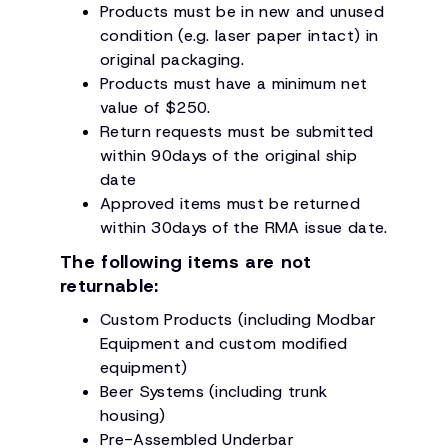
Products must be in new and unused
condition (e.g. laser paper intact) in
original packaging.
Products must have a minimum net
value of $250.
Return requests must be submitted
within 90days of the original ship
date
Approved items must be returned
within 30days of the RMA issue date.
The following items are not
returnable:
Custom Products (including Modbar
Equipment and custom modified
equipment)
Beer Systems (including trunk
housing)
Pre-Assembled Underbar