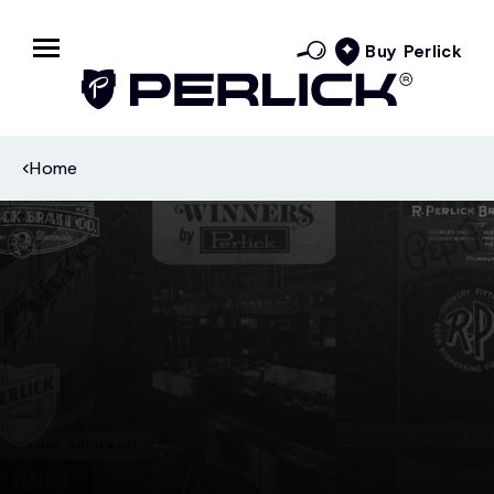
Buy Perlick
Home