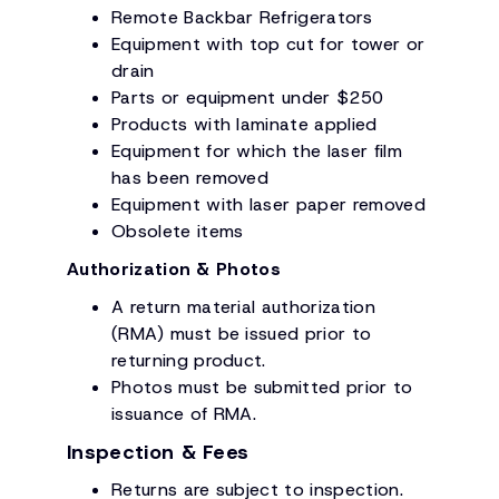
Remote Backbar Refrigerators
Equipment with top cut for tower or
drain
Parts or equipment under $250
Products with laminate applied
Equipment for which the laser film
has been removed
Equipment with laser paper removed
Obsolete items
Authorization & Photos
A return material authorization
(RMA) must be issued prior to
returning product.
Photos must be submitted prior to
issuance of RMA.
Inspection & Fees
Returns are subject to inspection.