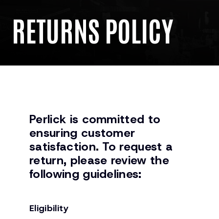
RETURNS POLICY
Perlick is committed to
ensuring customer
satisfaction. To request a
return, please review the
following guidelines:
Eligibility