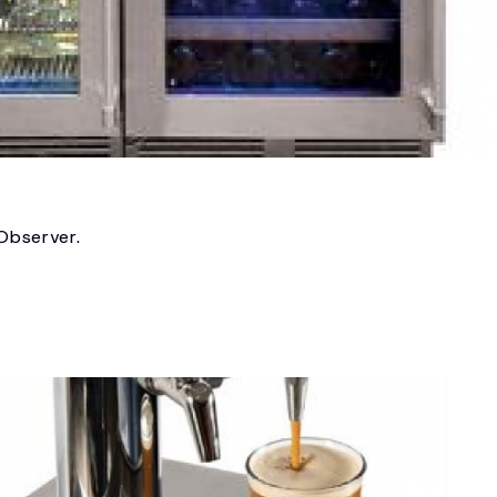
 Observer.