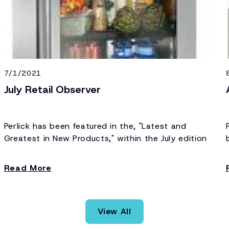
7/1/2021
July Retail Observer
Perlick has been featured in the, "Latest and
Greatest in New Products," within the July edition
of Retail Observer.
Read More
View All