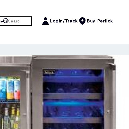
Login/Track
Buy Perlick