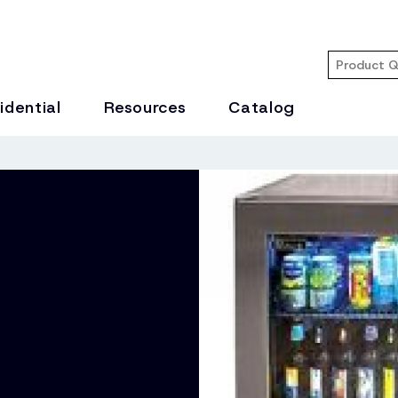
idential
Resources
Catalog