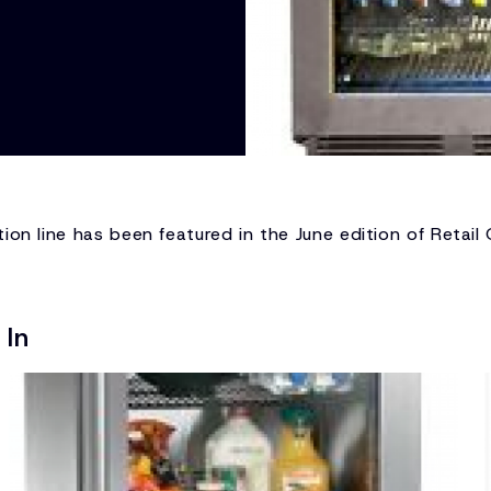
ion line has been featured in the June edition of Retail
 In