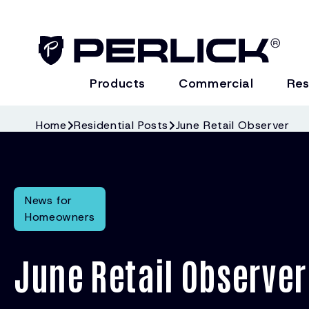
Products
Commercial
Res
Home
Residential Posts
June Retail Observer
News for
Homeowners
June Retail Observer