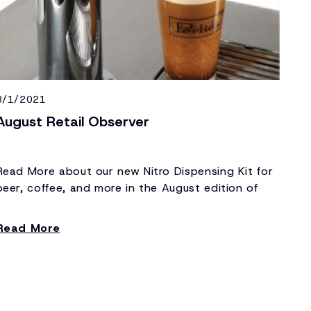
8/1/2021
August Retail Observer
Read More about our new Nitro Dispensing Kit for
beer, coffee, and more in the August edition of
Retail Observer.
Read More