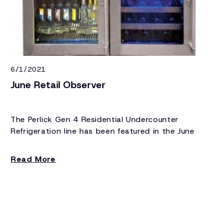
6/1/2021
June Retail Observer
The Perlick Gen 4 Residential Undercounter
Refrigeration line has been featured in the June
edition of Retail Observer.
Read More