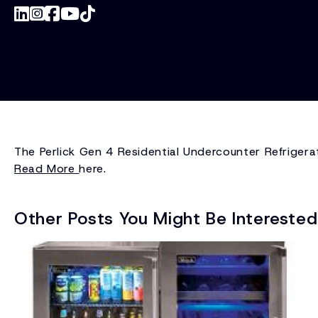
The Perlick Gen 4 Residential Undercounter Refrigerat
Read More
here.
Other Posts You Might Be Interested