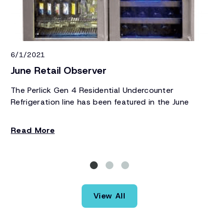
6/1/2021
7/
June Retail Observer
Ju
The Perlick Gen 4 Residential Undercounter
Pe
Refrigeration line has been featured in the June
Gr
edition of Retail Observer.
Re
Read More
R
View All