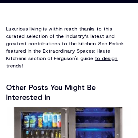
Luxurious living is within reach thanks to this
curated selection of the industry’s latest and
greatest contributions to the kitchen. See Perlick
featured in the Extraordinary Spaces: Haute
Kitchens section of Ferguson's guide
to design
trends
!
Other Posts You Might Be
Interested In