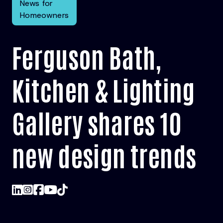
News for
Homeowners
Ferguson Bath,
Kitchen & Lighting
Gallery shares 10
new design trends