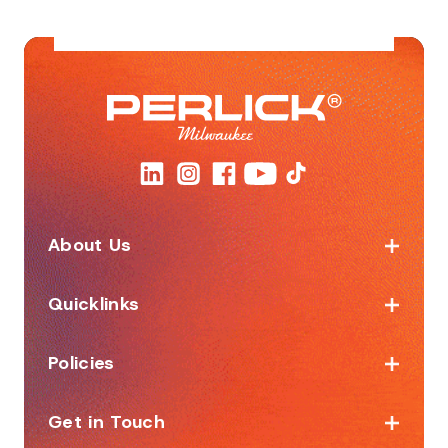
About Us
Quicklinks
Policies
Get in Touch