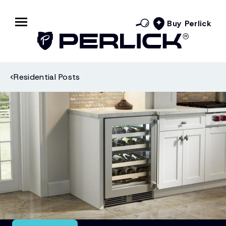
Buy Perlick
Residential Posts