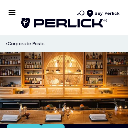
Buy Perlick
Corporate Posts