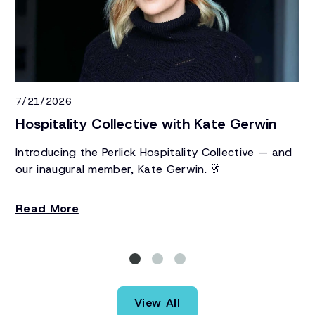
7/21/2026
7/
Hospitality Collective with Kate Gerwin
P
Introducing the Perlick Hospitality Collective — and
We
our inaugural member, Kate Gerwin. 🥂
Sp
Read More
R
View All