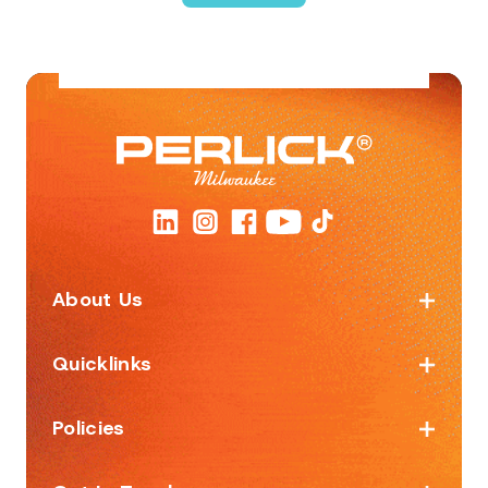
About Us
Quicklinks
Policies