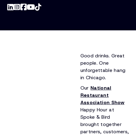
Good drinks. Great
people. One
unforgettable hang
in Chicago.
Our
National
Restaurant
Association Show
Happy Hour at
Spoke & Bird
brought together
partners, customers,