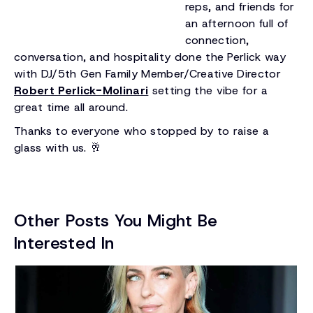
reps, and friends for
an afternoon full of
connection,
conversation, and hospitality done the Perlick way
with DJ/5th Gen Family Member/Creative Director
Robert Perlick-Molinari
setting the vibe for a
great time all around.
Thanks to everyone who stopped by to raise a
glass with us. 🥂
Other Posts You Might Be
Interested In