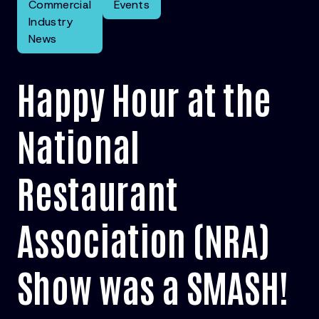
Commercial
Events
Industry
News
Happy Hour at the
National
Restaurant
Association (NRA)
Show was a SMASH!