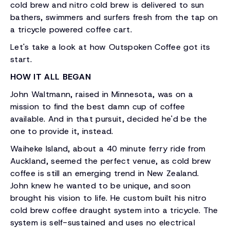
cold brew and nitro cold brew is delivered to sun
bathers, swimmers and surfers fresh from the tap on
a tricycle powered coffee cart.
Let's take a look at how Outspoken Coffee got its
start.
HOW IT ALL BEGAN
John Waltmann, raised in Minnesota, was on a
mission to find the best damn cup of coffee
available. And in that pursuit, decided he'd be the
one to provide it, instead.
Waiheke Island, about a 40 minute ferry ride from
Auckland, seemed the perfect venue, as cold brew
coffee is still an emerging trend in New Zealand.
John knew he wanted to be unique, and soon
brought his vision to life. He custom built his nitro
cold brew coffee draught system into a tricycle. The
system is self-sustained and uses no electrical