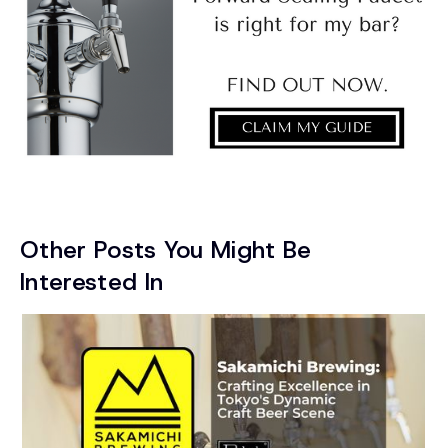
Other Posts You Might Be
Interested In