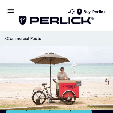
Buy Perlick
Commercial Posts