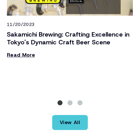
11/20/2023
1/
Sakamichi Brewing: Crafting Excellence in
N
Tokyo's Dynamic Craft Beer Scene
C
Read More
To
un
Si
st
R
re
th
ba
St
th
View All
eq