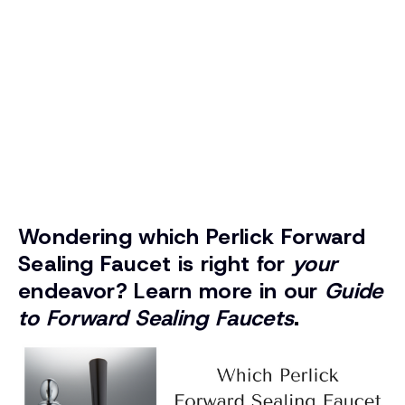
Wondering which Perlick Forward
Sealing Faucet is right for
your
endeavor? Learn more in our
Guide
to Forward Sealing Faucets
.