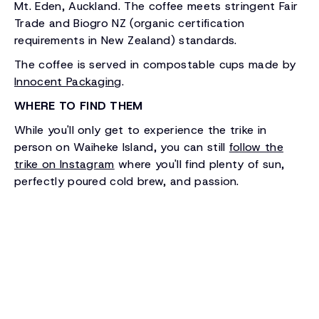
Mt. Eden, Auckland. The coffee meets stringent Fair
Trade and Biogro NZ (organic certification
requirements in New Zealand) standards.
The coffee is served in compostable cups made by
Innocent Packaging
.
WHERE TO FIND THEM
While you'll only get to experience the trike in
person on Waiheke Island, you can still
follow the
trike on Instagram
where you'll find plenty of sun,
perfectly poured cold brew, and passion.