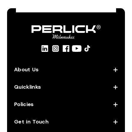
About Us
Quicklinks
Policies
Get in Touch