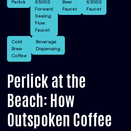
Perlick
650SS
Beer
630SS
Forward
Faucet
Faucet
Sealing
Flow
Faucet
Cold
Beverage
Brew
Dispensing
Coffee
Perlick at the
Beach: How
Outspoken Coffee