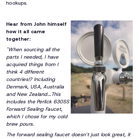
hookups.
Hear from John himself
how it all came
together:
"When sourcing all the
parts I needed, I have
acquired things from I
think 4 different
countries!? Including
Denmark, USA, Australia
and New Zealand...This
includes the Perlick 630SS
Forward Sealing Faucet,
which I chose for my cold
brew pours.
The forward sealing faucet doesn’t just look great, it