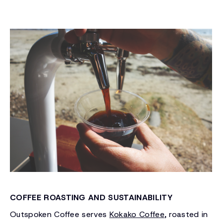
COFFEE ROASTING AND SUSTAINABILITY
Outspoken Coffee serves
Kokako Coffee
, roasted in