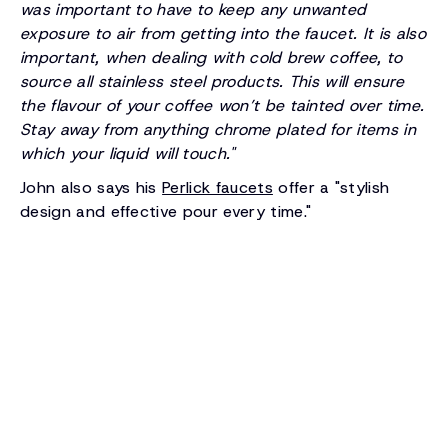
was important to have to keep any unwanted
exposure to air from getting into the faucet. It is also
important, when dealing with cold brew coffee, to
source all stainless steel products. This will ensure
the flavour of your coffee won’t be tainted over time.
Stay away from anything chrome plated for items in
which your liquid will touch."
John also says his
Perlick faucets
offer a "stylish
design and effective pour every time."