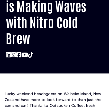
is Making Waves
with Nitro Cold
Brew
Lucky weekend beachgoers on Waiheke Island, New
Zealand have more to look forward to than just the
sun and surf. Thanks to
Outspoken Coffee
, fresh