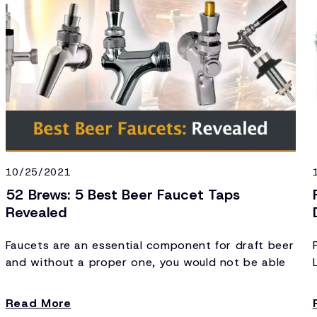
10/25/2021
52 Brews: 5 Best Beer Faucet Taps
Revealed
Faucets are an essential component for draft beer
and without a proper one, you would not be able
to pour a beer efficiently.
Read More