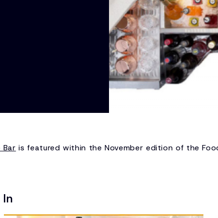
e Bar
is featured within the November edition of the Fo
 In