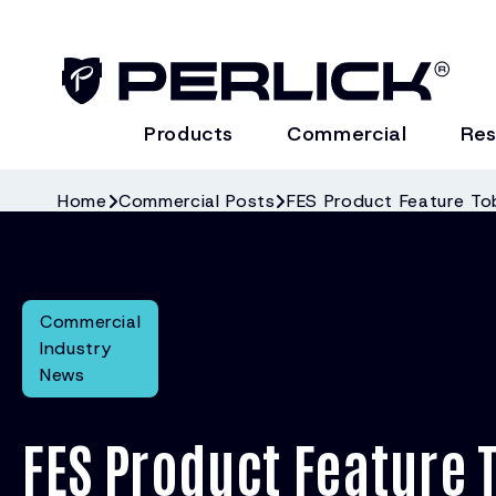
Products
Commercial
Res
Home
Commercial Posts
FES Product Feature Tob
Commercial
Industry
News
FES Product Feature 