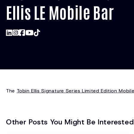
Ellis LE Mobile Bar
The
Tobin Ellis Signature Series Limited Edition Mobil
Other Posts You Might Be Interested