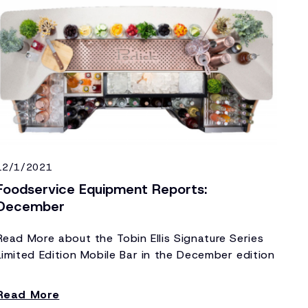
12/1/2021
Foodservice Equipment Reports:
December
Read More about the Tobin Ellis Signature Series
Limited Edition Mobile Bar in the December edition
of Foodservice Equipment Reports!
Read More