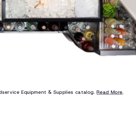
odservice Equipment & Supplies catalog.
Read More
.