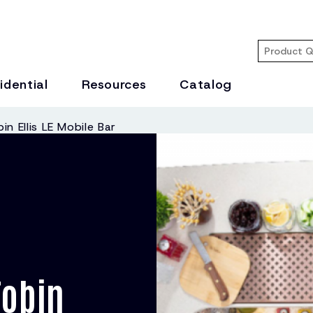
idential
Resources
Catalog
in Ellis LE Mobile Bar
Tobin