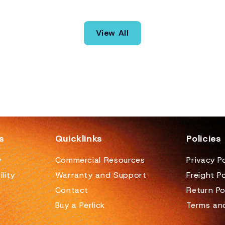
View All
s
Quicklinks
Policies
y
Commercial Resources
Privacy Po
lity
Warranty and Support
Freight Po
Contact
Return Po
Buy a Perlick
Terms an