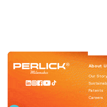
About U
Our Stor
Sustainabi
Patents
Careers