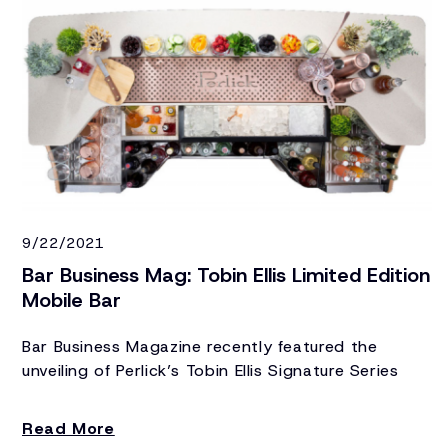
9/22/2021
Bar Business Mag: Tobin Ellis Limited Edition
Mobile Bar
Bar Business Magazine recently featured the
unveiling of Perlick’s Tobin Ellis Signature Series
Limited Edition Mobile Bar, the world’s most
luxurious mobile bar.
Read More