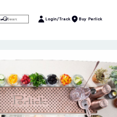
Login/Track
Buy Perlick