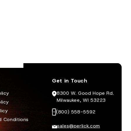
Get in Touch
licy
8300 W. Good Hope Rd.
Milwaukee, WI 53223
licy
licy
(800) 558-5592
d Conditions
sales@perlick.com