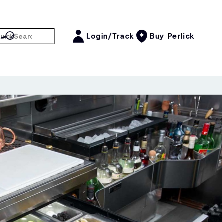
Login/Track
Buy Perlick