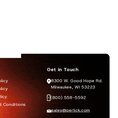
to violate inspections can lose business, get a
bad reputation, or even be shut down for
extended periods of time.
Get in Touch
licy
8300 W. Good Hope Rd.
Milwaukee, WI 53223
licy
licy
(800) 558-5592
d Conditions
sales@perlick.com