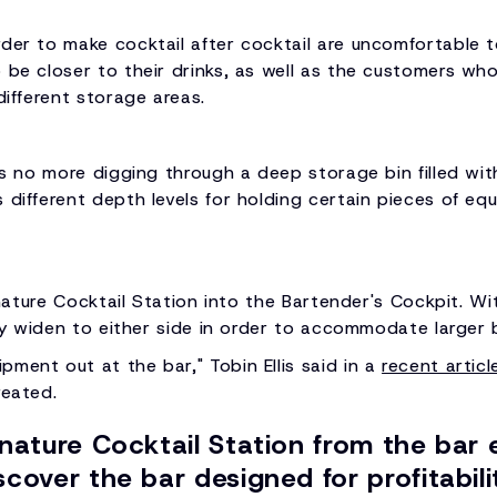
der to make cocktail after cocktail are uncomfortable to
 be closer to their drinks, as well as the customers who 
different storage areas.
's no more digging through a deep storage bin filled wit
different depth levels for holding certain pieces of equ
ignature Cocktail Station into the Bartender's Cockpit. Wi
ody widen to either side in order to accommodate larger 
ment out at the bar," Tobin Ellis said in a
recent articl
reated.
gnature Cocktail Station from the bar 
cover the bar designed for profitabili