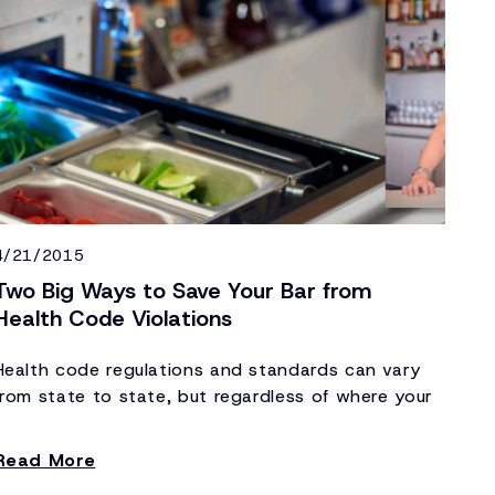
4/21/2015
Two Big Ways to Save Your Bar from
Health Code Violations
Health code regulations and standards can vary
from state to state, but regardless of where your
bar or foodservice operation is located, health
code violations can be catastrophic to your
Read More
establishment. Bars and restaurants that continue