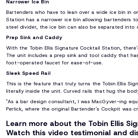
Narrower Ice Bin
Bartenders who have to lean over a wide ice bin in or
Station has a narrower ice bin allowing bartenders to
steel divider, the ice bin can also be separated into 
Prep Sink and Caddy
With the Tobin Ellis Signature Cocktail Station, there
The unit includes a prep sink and tool caddy that has 
foot-operated faucet for ease-of-use.
Sleek Speed Rail
This is the feature that truly turns the Tobin Ellis S
literally inside the unit. Curved rails that hug the b
"As a bar design consultant, I was MacGyver-ing equip
Perlick, where the original Bartender's Cockpit was c
Learn more about the Tobin Ellis Si
Watch this video testimonial and dis