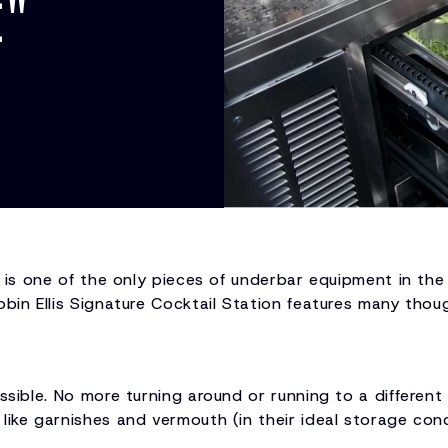
t"
ck is one of the only pieces of underbar equipment in t
obin Ellis Signature Cocktail Station features many tho
ssible. No more turning around or running to a different
like garnishes and vermouth (in their ideal storage cond