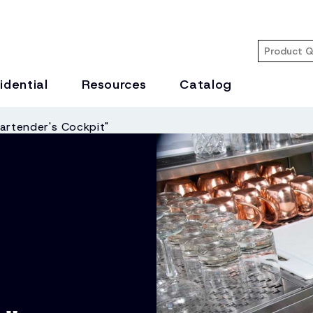
idential
Resources
Catalog
artender's Cockpit"