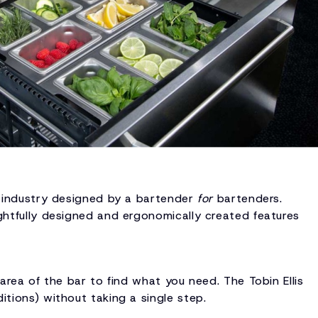
he industry designed by a bartender
for
bartenders.
ughtfully designed and ergonomically created features
 area of the bar to find what you need. The Tobin Ellis
itions) without taking a single step.