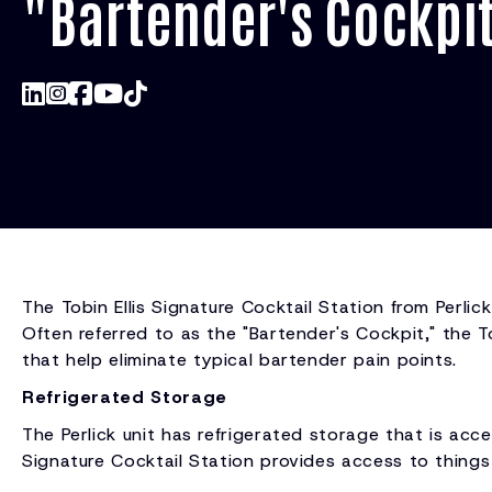
"Bartender's Cockpi
The Tobin Ellis Signature Cocktail Station from Perli
Often referred to as the "Bartender's Cockpit," the T
that help eliminate typical bartender pain points.
Refrigerated Storage
The Perlick unit has refrigerated storage that is acce
Signature Cocktail Station provides access to things 