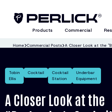
Products
Commercial
Res
Home
Commercial Posts
A Closer Look at the "B
Tobin
Cocktail
Cocktail
Underbar
Ellis
Station
Equipment
A Closer Look at the