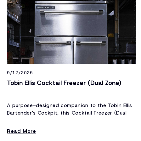
9/17/2025
Tobin Ellis Cocktail Freezer (Dual Zone)
A purpose-designed companion to the Tobin Ellis
Bartender's Cockpit, this Cocktail Freezer (Dual
Zone) keeps specialty ice, frozen glassware, and a
refrirgerated product all within an arm's reach.
Read More