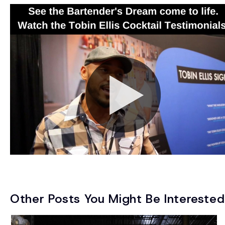
Other Posts You Might Be Interested