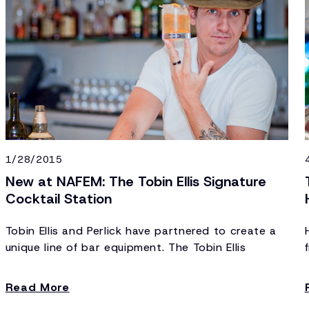
1/28/2015
New at NAFEM: The Tobin Ellis Signature
Cocktail Station
Tobin Ellis and Perlick have partnered to create a
unique line of bar equipment. The Tobin Ellis
Signature Cocktail Station includes sinks, ice
storage, speed racks, drain boards and
Read More
refrigeration – the important things. Designed for