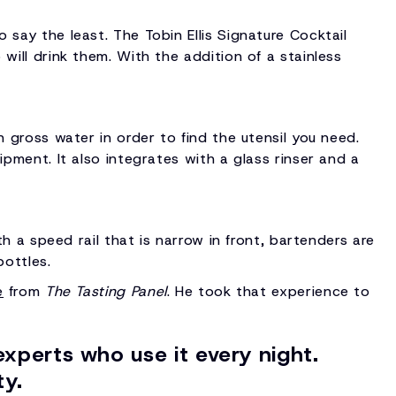
 say the least. The Tobin Ellis Signature Cocktail
will drink them. With the addition of a stainless
h gross water in order to find the utensil you need.
ipment. It also integrates with a glass rinser and a
th a speed rail that is narrow in front, bartenders are
bottles.
e
from
The Tasting Panel
. He took that experience to
experts who use it every night.
ty.