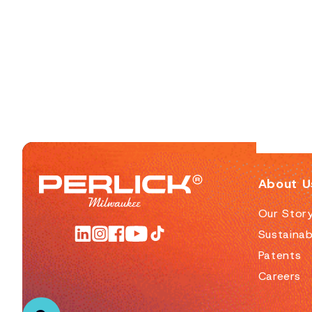
About U
Our Stor
Sustainabi
Patents
Careers