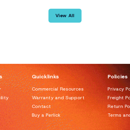
the craft cocktail movement but applicable in any
bar setting, the Tobin Ellis Signature Cocktail
View All
Station represents the elimination of all the things
that annoy bartenders, at least when it comes to
equipment.
s
Quicklinks
Policies
y
Commercial Resources
Privacy Po
lity
Warranty and Support
Freight Po
Contact
Return Po
Buy a Perlick
Terms an