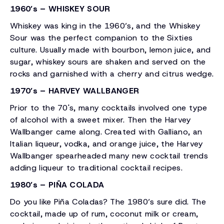
1960’s – WHISKEY SOUR
Whiskey was king in the 1960’s, and the Whiskey
Sour was the perfect companion to the Sixties
culture. Usually made with bourbon, lemon juice, and
sugar, whiskey sours are shaken and served on the
rocks and garnished with a cherry and citrus wedge.
1970’s – HARVEY WALLBANGER
Prior to the 70's, many cocktails involved one type
of alcohol with a sweet mixer. Then the Harvey
Wallbanger came along. Created with Galliano, an
Italian liqueur, vodka, and orange juice, the Harvey
Wallbanger spearheaded many new cocktail trends
adding liqueur to traditional cocktail recipes.
1980’s – PIÑA COLADA
Do you like Piña Coladas? The 1980’s sure did. The
cocktail, made up of rum, coconut milk or cream,