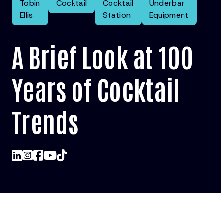
Tobin
Cocktail
Cocktail
Underbar
Ellis
Station
Equipment
A Brief Look at 100
Years of Cocktail
Trends