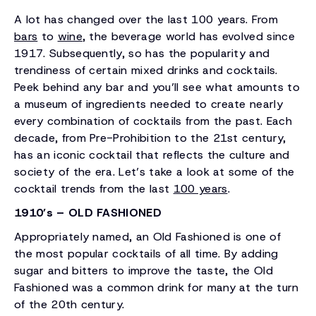
A lot has changed over the last 100 years. From
bars
to
wine
, the beverage world has evolved since
1917. Subsequently, so has the popularity and
trendiness of certain mixed drinks and cocktails.
Peek behind any bar and you’ll see what amounts to
a museum of ingredients needed to create nearly
every combination of cocktails from the past. Each
decade, from Pre-Prohibition to the 21st century,
has an iconic cocktail that reflects the culture and
society of the era. Let’s take a look at some of the
cocktail trends from the last
100 years
.
1910’s – OLD FASHIONED
Appropriately named, an Old Fashioned is one of
the most popular cocktails of all time. By adding
sugar and bitters to improve the taste, the Old
Fashioned was a common drink for many at the turn
of the 20th century.