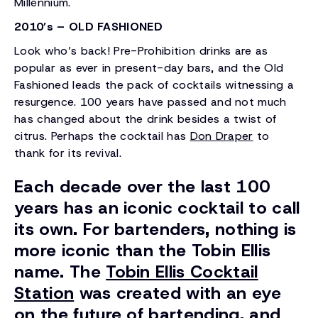
Millennium.
2010’s – OLD FASHIONED
Look who’s back! Pre-Prohibition drinks are as
popular as ever in present-day bars, and the Old
Fashioned leads the pack of cocktails witnessing a
resurgence. 100 years have passed and not much
has changed about the drink besides a twist of
citrus. Perhaps the cocktail has
Don Draper
to
thank for its revival.
Each decade over the last 100
years has an iconic cocktail to call
its own. For bartenders, nothing is
more iconic than the Tobin Ellis
name. The
Tobin Ellis Cocktail
Station
was created with an eye
on the future of bartending, and