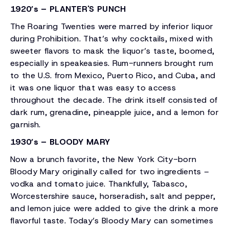
1920’s – PLANTER'S PUNCH
The Roaring Twenties were marred by inferior liquor
during Prohibition. That’s why cocktails, mixed with
sweeter flavors to mask the liquor’s taste, boomed,
especially in speakeasies. Rum-runners brought rum
to the U.S. from Mexico, Puerto Rico, and Cuba, and
it was one liquor that was easy to access
throughout the decade. The drink itself consisted of
dark rum, grenadine, pineapple juice, and a lemon for
garnish.
1930’s – BLOODY MARY
Now a brunch favorite, the New York City-born
Bloody Mary originally called for two ingredients –
vodka and tomato juice. Thankfully, Tabasco,
Worcestershire sauce, horseradish, salt and pepper,
and lemon juice were added to give the drink a more
flavorful taste. Today’s Bloody Mary can sometimes