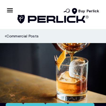
Buy Perlick
Commercial Posts