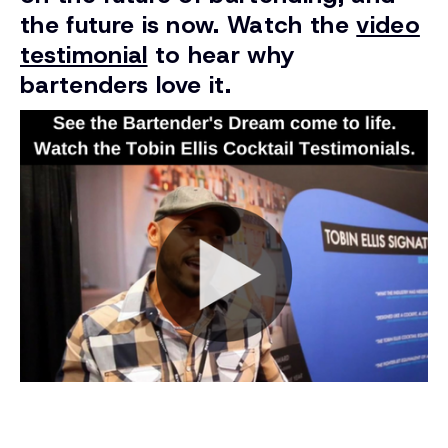
the future is now. Watch the
video
testimonial
to hear why
bartenders love it.