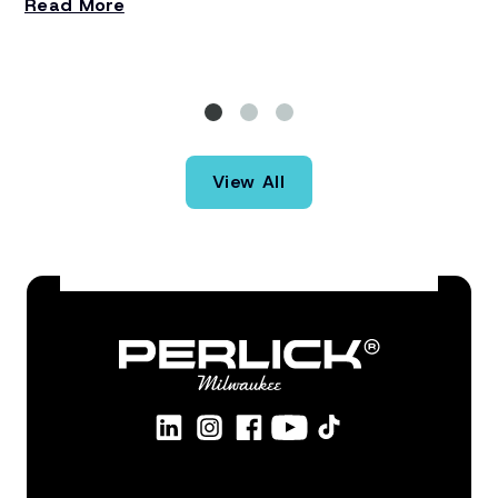
Read More
st
R
re
th
ba
St
th
View All
eq