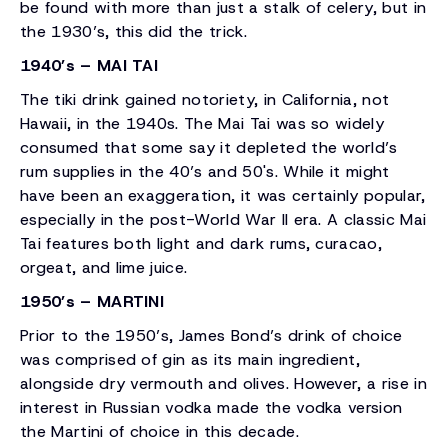
be found with more than just a stalk of celery, but in
the 1930’s, this did the trick.
1940’s – MAI TAI
The tiki drink gained notoriety, in California, not
Hawaii, in the 1940s. The Mai Tai was so widely
consumed that some say it depleted the world’s
rum supplies in the 40’s and 50's. While it might
have been an exaggeration, it was certainly popular,
especially in the post-World War II era. A classic Mai
Tai features both light and dark rums, curacao,
orgeat, and lime juice.
1950’s – MARTINI
Prior to the 1950’s, James Bond’s drink of choice
was comprised of gin as its main ingredient,
alongside dry vermouth and olives. However, a rise in
interest in Russian vodka made the vodka version
the Martini of choice in this decade.