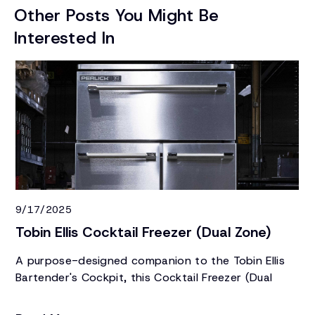
Other Posts You Might Be
Interested In
9/17/2025
1/
Tobin Ellis Cocktail Freezer (Dual Zone)
N
C
A purpose-designed companion to the Tobin Ellis
Bartender's Cockpit, this Cocktail Freezer (Dual
To
Zone) keeps specialty ice, frozen glassware, and a
un
refrirgerated product all within an arm's reach.
Si