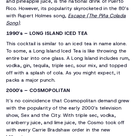
and pineapple juice, is the national drink of Puerto
Rico. However, its popularity skyrocketed in the 80’s
with Rupert Holmes song,
Escape (The Piña Colada
Song)
.
1990’s – LONG ISLAND ICED TEA
This cocktail is similar to an iced tea in name alone.
To some, a Long Island Iced Tea is like throwing the
entire bar into one glass. A Long Island includes rum,
vodka, gin, tequila, triple sec, sour mix, and topped
off with a splash of cola. As you might expect, it
packs a major punch.
2000’s – COSMOPOLITAN
It’s no coincidence that Cosmopolitan demand grew
with the popularity of the early 2000’s television
show, Sex and the City. With triple sec, vodka,
cranberry juice, and lime juice, the Cosmo took off
with every Carrie Bradshaw order in the new