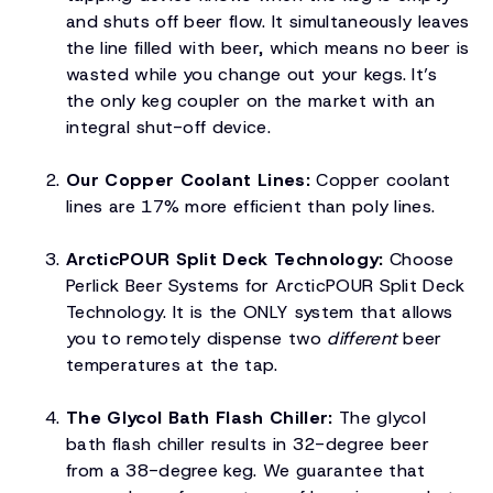
and shuts off beer flow. It simultaneously leaves
the line filled with beer, which means no beer is
wasted while you change out your kegs. It’s
the only keg coupler on the market with an
integral shut-off device.
Our Copper Coolant Lines:
Copper coolant
lines are 17% more efficient than poly lines.
ArcticPOUR Split Deck Technology:
Choose
Perlick Beer Systems for ArcticPOUR Split Deck
Technology. It is the ONLY system that allows
you to remotely dispense two
different
beer
temperatures at the tap.
The Glycol Bath Flash Chiller:
The glycol
bath flash chiller results in 32-degree beer
from a 38-degree keg. We guarantee that