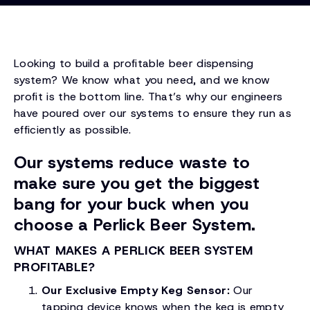
Looking to build a profitable beer dispensing
system? We know what you need, and we know
profit is the bottom line. That’s why our engineers
have poured over our systems to ensure they run as
efficiently as possible.
Our systems reduce waste to
make sure you get the biggest
bang for your buck when you
choose a Perlick Beer System.
WHAT MAKES A PERLICK BEER SYSTEM
PROFITABLE?
Our Exclusive Empty Keg Sensor:
Our
tapping device knows when the keg is empty