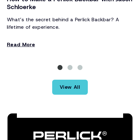
Schloerke
A 
Ba
What’s the secret behind a Perlick Backbar? A
Zo
lifetime of experience.
re
R
Read More
View All