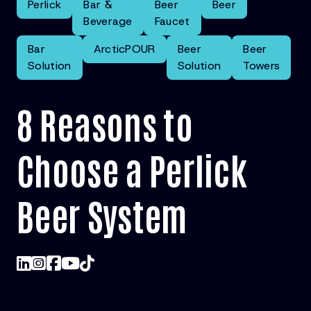
Perlick
Bar &
Beer
Beer
Beverage
Faucet
Bar
ArcticPOUR
Beer
Beer
Solution
Solution
Towers
8 Reasons to
Choose a Perlick
Beer System