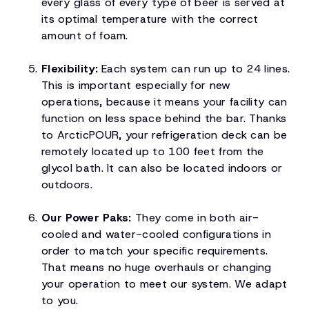
every glass of every type of beer is served at
its optimal temperature with the correct
amount of foam.
Flexibility:
Each system can run up to 24 lines.
This is important especially for new
operations, because it means your facility can
function on less space behind the bar. Thanks
to ArcticPOUR, your refrigeration deck can be
remotely located up to 100 feet from the
glycol bath. It can also be located indoors or
outdoors.
Our Power Paks:
They come in both air-
cooled and water-cooled configurations in
order to match your specific requirements.
That means no huge overhauls or changing
your operation to meet our system. We adapt
to you.