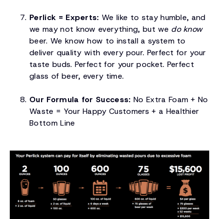
Perlick = Experts:
We like to stay humble, and
we may not know everything, but we
do know
beer. We know how to install a system to
deliver quality with every pour. Perfect for your
taste buds. Perfect for your pocket. Perfect
glass of beer, every time.
Our Formula for Success:
No Extra Foam + No
Waste = Your Happy Customers + a Healthier
Bottom Line