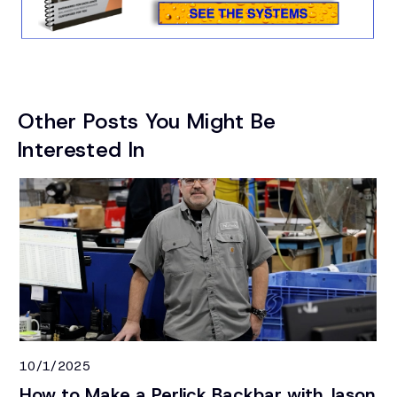
Other Posts You Might Be
Interested In
10/1/2025
9/
How to Make a Perlick Backbar with Jason
To