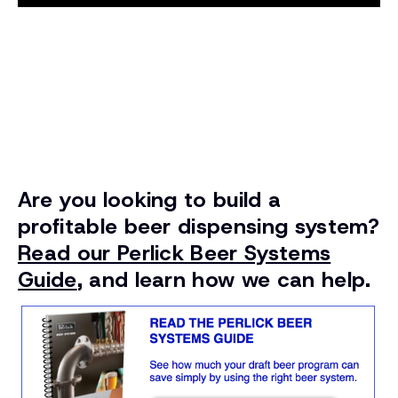
Are you looking to build a
profitable beer dispensing system?
Read our Perlick Beer Systems
Guide
, and learn how we can help.