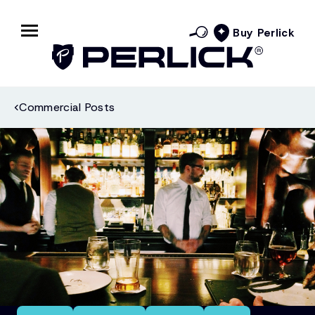
Buy Perlick
Commercial Posts